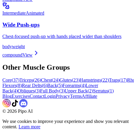
Intermediate
Animated
Wide Push-ups
Chest-focused push-up with hands placed wider than shoulders
bodyweight
compound
View
Other Muscle Groups
Core
(
37
)
Triceps
(
26
)
Chest
(
24
)
Glutes
(
23
)
Hamstrings
(
22
)
Traps
(
17
)
Rh
Flexors
(
8
)
Rear Delts
(
6
)
Back
(
5
)
Forearms
(
4
)
Lower
Back
(
4
)
Obliques
(
3
)
Full Body
(
3
)
Upper Back
(
2
)
Serratus
(
1
)
Blog
Exercises
Contact
Login
Privacy
Terms
Affiliate
©
2026
Pipo AI
We use cookies to improve your experience and show you relevant
content.
Learn more