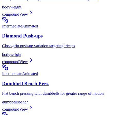
bodyweight
compound
View
Intermediate
Animated
Diamond Push-ups
Close-grip push-up variation targeting triceps
bodyweight
compound
View
Intermediate
Animated
Dumbbell Bench Press
Flat bench pressing with dumbbells for greater range of motion
dumbbells
bench
compound
View