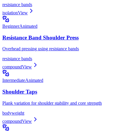
resistance bands
isolation
View
Beginner
Animated
Resistance Band Shoulder Press
Overhead pressing using resistance bands
resistance bands
compound
View
Intermediate
Animated
Shoulder Taps
Plank variation for shoulder stability and core strength
bodyweight
compound
View