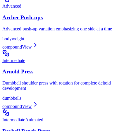
Advanced
Archer Push-ups
Advanced push-up variation emphasizing one side at a time
bodyweight
compound
View
Intermediate
Arnold Press
Dumbbell shoulder press with rotation for complete deltoid
development
dumbbells
compound
View
Intermediate
Animated