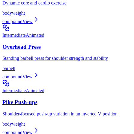
Dynamic core and cardio exercise
bodyweight
compound
View
Intermediate
Animated
Overhead Press
Standing barbell press for shoulder strength and stability
barbell
compound
View
Intermediate
Animated
Pike Push-ups
Shoulder-focused push-up variation in an inverted V position
bodyweight
compound
View