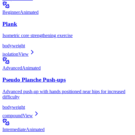
Beginner
Animated
Plank
Isometric core strengthening exercise
bodyweight
isolation
View
Advanced
Animated
Pseudo Planche Push-ups
Advanced push-up with hands positioned near hips for increased
difficulty
bodyweight
compound
View
Intermediate
Animated