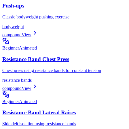
Push-ups
Classic bodyweight pushing exercise
bodyweight
compound
View
Beginner
Animated
Resistance Band Chest Press
Chest press using resistance bands for constant tension
resistance bands
compound
View
Beginner
Animated
Resistance Band Lateral Raises
Side delt isolation using resistance bands