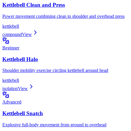
Kettlebell Clean and Press
Power movement combining clean to shoulder and overhead press
kettlebell
compound
View
Beginner
Kettlebell Halo
Shoulder mobility exercise circling kettlebell around head
kettlebell
isolation
View
Advanced
Kettlebell Snatch
Explosive full-body movement from ground to overhead