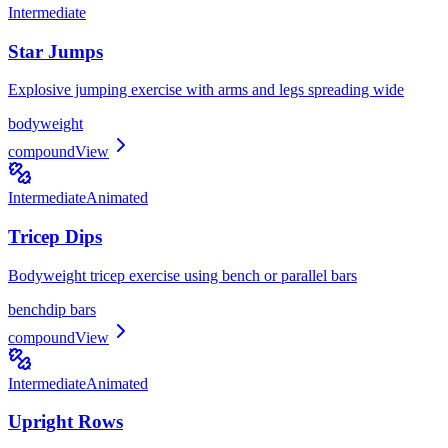
Intermediate
Star Jumps
Explosive jumping exercise with arms and legs spreading wide
bodyweight
compound
View
Intermediate
Animated
Tricep Dips
Bodyweight tricep exercise using bench or parallel bars
bench
dip bars
compound
View
Intermediate
Animated
Upright Rows