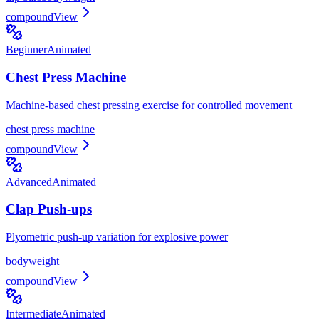
compound
View
Beginner
Animated
Chest Press Machine
Machine-based chest pressing exercise for controlled movement
chest press machine
compound
View
Advanced
Animated
Clap Push-ups
Plyometric push-up variation for explosive power
bodyweight
compound
View
Intermediate
Animated