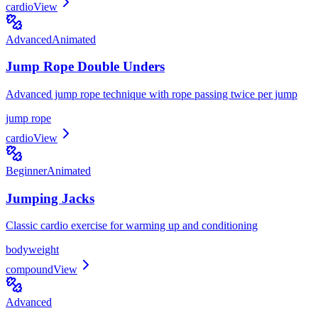
cardio
View
Advanced
Animated
Jump Rope Double Unders
Advanced jump rope technique with rope passing twice per jump
jump rope
cardio
View
Beginner
Animated
Jumping Jacks
Classic cardio exercise for warming up and conditioning
bodyweight
compound
View
Advanced