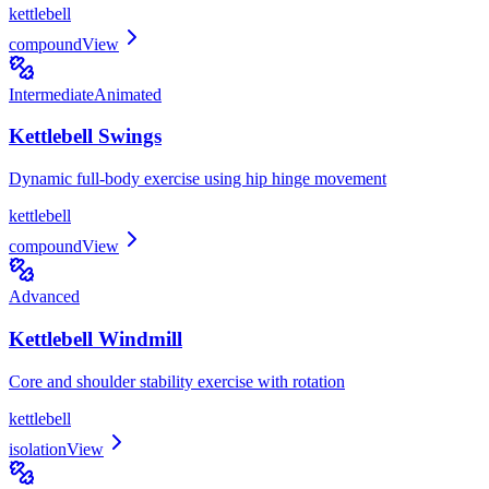
kettlebell
compound
View
Intermediate
Animated
Kettlebell Swings
Dynamic full-body exercise using hip hinge movement
kettlebell
compound
View
Advanced
Kettlebell Windmill
Core and shoulder stability exercise with rotation
kettlebell
isolation
View