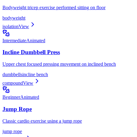
Bodyweight tricep exercise performed sitting on floor
bodyweight
isolation
View
Intermediate
Animated
Incline Dumbbell Press
Upper chest focused pressing movement on inclined bench
dumbbells
incline bench
compound
View
Beginner
Animated
Jump Rope
Classic cardio exercise using a jump rope
jump rope