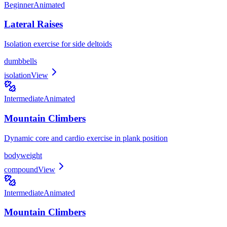
Beginner
Animated
Lateral Raises
Isolation exercise for side deltoids
dumbbells
isolation
View
Intermediate
Animated
Mountain Climbers
Dynamic core and cardio exercise in plank position
bodyweight
compound
View
Intermediate
Animated
Mountain Climbers