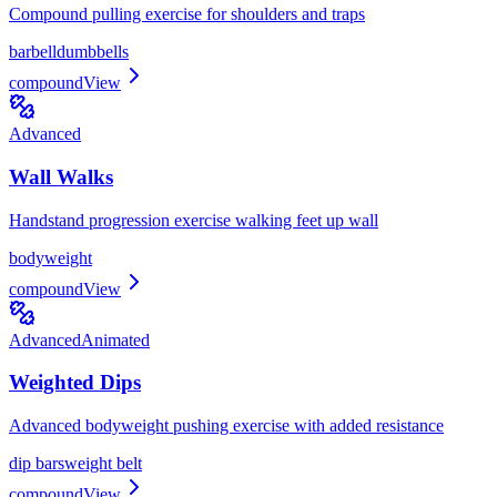
Compound pulling exercise for shoulders and traps
barbell
dumbbells
compound
View
Advanced
Wall Walks
Handstand progression exercise walking feet up wall
bodyweight
compound
View
Advanced
Animated
Weighted Dips
Advanced bodyweight pushing exercise with added resistance
dip bars
weight belt
compound
View