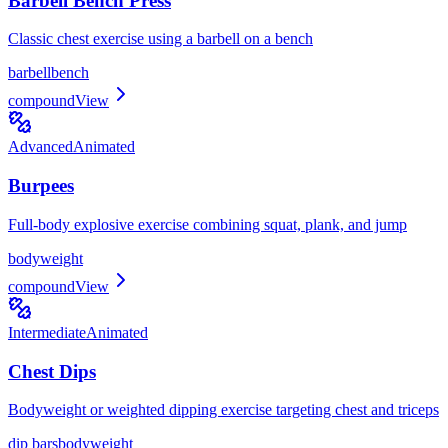
Barbell Bench Press
Classic chest exercise using a barbell on a bench
barbell
bench
compound
View
Advanced
Animated
Burpees
Full-body explosive exercise combining squat, plank, and jump
bodyweight
compound
View
Intermediate
Animated
Chest Dips
Bodyweight or weighted dipping exercise targeting chest and triceps
dip bars
bodyweight