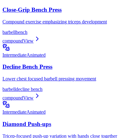
Close-Grip Bench Press
Compound exercise emphasizing triceps development
barbell
bench
compound
View
Intermediate
Animated
Decline Bench Press
Lower chest focused barbell pressing movement
barbell
decline bench
compound
View
Intermediate
Animated
Diamond Push-ups
Tricep-focused push-up variation with hands close together