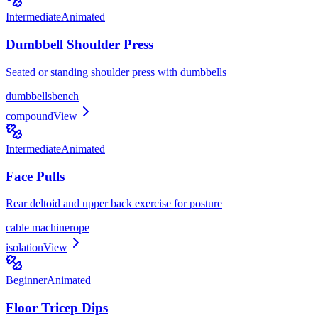
Intermediate
Animated
Dumbbell Shoulder Press
Seated or standing shoulder press with dumbbells
dumbbells
bench
compound
View
Intermediate
Animated
Face Pulls
Rear deltoid and upper back exercise for posture
cable machine
rope
isolation
View
Beginner
Animated
Floor Tricep Dips