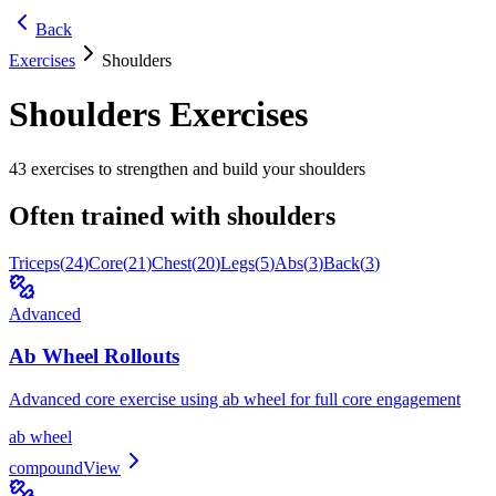
Back
Exercises
Shoulders
Shoulders
Exercises
43
exercises to strengthen and build your
shoulders
Often trained with
shoulders
Triceps
(
24
)
Core
(
21
)
Chest
(
20
)
Legs
(
5
)
Abs
(
3
)
Back
(
3
)
Advanced
Ab Wheel Rollouts
Advanced core exercise using ab wheel for full core engagement
ab wheel
compound
View