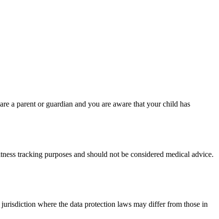
are a parent or guardian and you are aware that your child has
fitness tracking purposes and should not be considered medical advice.
jurisdiction where the data protection laws may differ from those in