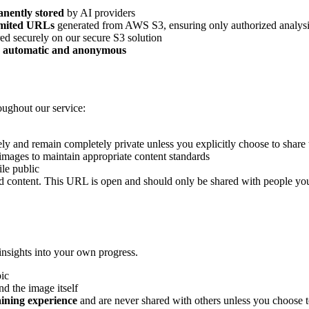
nently stored
by AI providers
limited URLs
generated from AWS S3, ensuring only authorized analysis
ed securely on our secure S3 solution
y automatic and anonymous
roughout our service:
ely and remain completely private unless you explicitly choose to share
 images to maintain appropriate content standards
ile public
d content. This URL is open and should only be shared with people you
 insights into your own progress.
pic
nd the image itself
aining experience
and are never shared with others unless you choose 