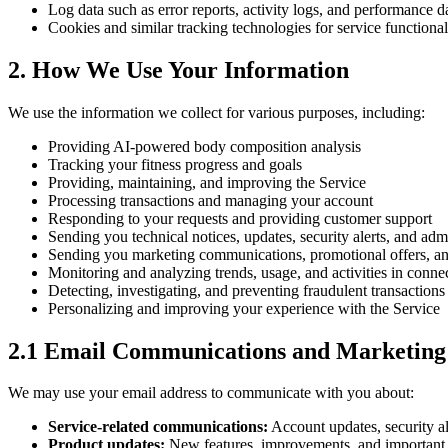
Log data such as error reports, activity logs, and performance d
Cookies and similar tracking technologies for service functional
2. How We Use Your Information
We use the information we collect for various purposes, including:
Providing AI-powered body composition analysis
Tracking your fitness progress and goals
Providing, maintaining, and improving the Service
Processing transactions and managing your account
Responding to your requests and providing customer support
Sending you technical notices, updates, security alerts, and adm
Sending you marketing communications, promotional offers, and
Monitoring and analyzing trends, usage, and activities in conne
Detecting, investigating, and preventing fraudulent transactions a
Personalizing and improving your experience with the Service
2.1 Email Communications and Marketing
We may use your email address to communicate with you about:
Service-related communications:
Account updates, security al
Product updates:
New features, improvements, and important