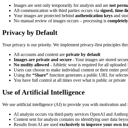
Images are sent only temporarily for analysis and are
not perma
All communication with third parties occurs via
signed, time-
Your images are protected behind
authentication keys
and stor
No manual review of images occurs – processing is
completel
Privacy by Default
Your privacy is our priority. We implement privacy-first principles th
All accounts and content are
private by default
Images are private and secure
- Your images are stored secur
No nudity allowed
- Athletic wear is required for all uploaded
Users can choose to make individual content or their entire prof
Using the
“Share”
function generates a public URL for selecte
You have full control at all times over what is public or private
Use of Artificial Intelligence
We use artificial intelligence (AI) to provide you with motivation and
AI analysis occurs via third-party services OpenAI and Anthro
Content sent for analysis contains no identifying user data beyo
Results from AI are used
exclusively to improve your own tr