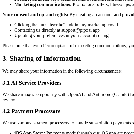
Marketing communications:
Promotional offers, fitness tips, 
Your consent and opt-out rights:
By creating an account and providi
Clicking the “unsubscribe” link in any marketing email
Contacting us directly at
support@pipoai.app
Updating your preferences in your account settings
Please note that even if you opt-out of marketing communications, you w
3. Sharing of Information
We may share your information in the following circumstances:
3.1 AI Service Providers
We share images temporarily with OpenAI and Anthropic (Claude) for 
review.
3.2 Payment Processors
We use various payment processors to handle subscription payments s
iOS App Store:
Payments made through our iOS app are proces