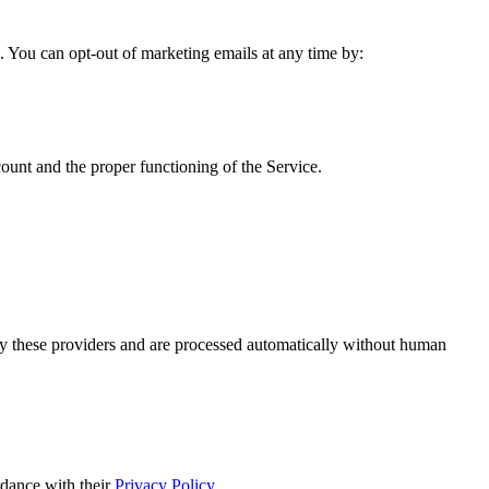
 You can opt-out of marketing emails at any time by:
count and the proper functioning of the Service.
y these providers and are processed automatically without human
dance with their
Privacy Policy