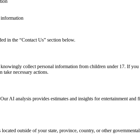
tion
l information
ided in the “Contact Us” section below.
t knowingly collect personal information from children under 17. If you 
n take necessary actions.
 Our AI analysis provides estimates and insights for entertainment and 
ocated outside of your state, province, country, or other governmental 