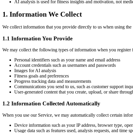
AI analysis is used for fitness insights and motivation, not medi
1. Information We Collect
We collect information that you provide directly to us when using the 
1.1 Information You Provide
We may collect the following types of information when you register f
Personal identifiers such as your name and email address
Account credentials such as usernames and passwords
Images for AI analysis
Fitness goals and preferences
Progress tracking data and measurements
Communications you send to us, such as customer support inqui
User-generated content that you create, upload, or share throug
1.2 Information Collected Automatically
When you use our Service, we may automatically collect certain infor
Device information such as your IP address, browser type, opera
Usage data such as features used, analysis requests, and time sp