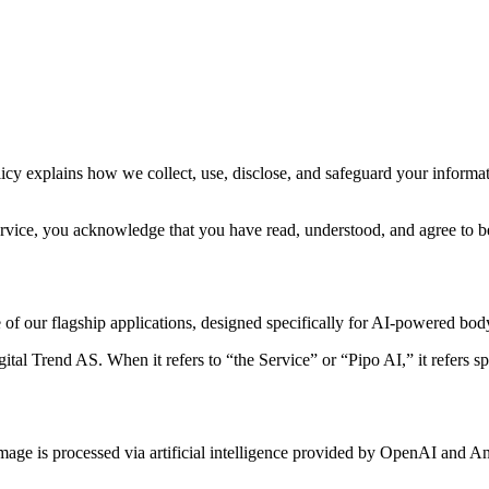
olicy explains how we collect, use, disclose, and safeguard your info
ervice, you acknowledge that you have read, understood, and agree to be
f our flagship applications, designed specifically for AI-powered body
gital Trend AS. When it refers to “the Service” or “Pipo AI,” it refers sp
age is processed via artificial intelligence provided by OpenAI and An