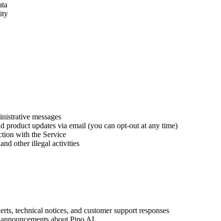
ata
ity
inistrative messages
 product updates via email (you can opt-out at any time)
ction with the Service
nd other illegal activities
erts, technical notices, and customer support responses
 announcements about Pipo AI