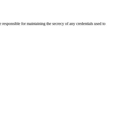
 responsible for maintaining the secrecy of any credentials used to