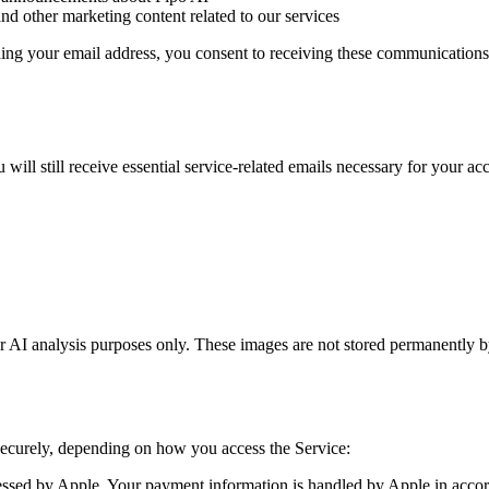
and other marketing content related to our services
ng your email address, you consent to receiving these communications.
ill still receive essential service-related emails necessary for your ac
AI analysis purposes only. These images are not stored permanently b
ecurely, depending on how you access the Service:
sed by Apple. Your payment information is handled by Apple in accor