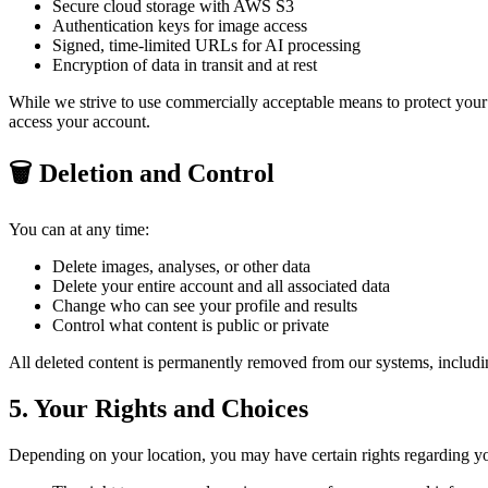
Secure cloud storage with AWS S3
Authentication keys for image access
Signed, time-limited URLs for AI processing
Encryption of data in transit and at rest
While we strive to use commercially acceptable means to protect your p
access your account.
🗑️ Deletion and Control
You can at any time:
Delete images, analyses, or other data
Delete your entire account and all associated data
Change who can see your profile and results
Control what content is public or private
All deleted content is permanently removed from our systems, inclu
5. Your Rights and Choices
Depending on your location, you may have certain rights regarding yo