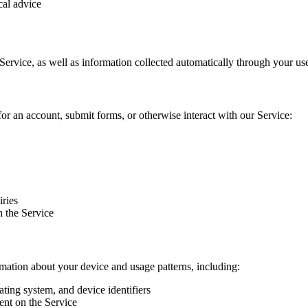
cal advice
Service, as well as information collected automatically through your use
or an account, submit forms, or otherwise interact with our Service:
ries
h the Service
mation about your device and usage patterns, including:
ting system, and device identifiers
ent on the Service