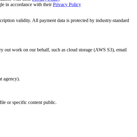
e in accordance with their
Privacy Policy
ription validity. All payment data is protected by industry-standard
rry out work on our behalf, such as cloud storage (AWS S3), email
nt agency).
e or specific content public.