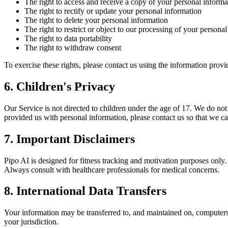
The right to access and receive a copy of your personal informa
The right to rectify or update your personal information
The right to delete your personal information
The right to restrict or object to our processing of your persona
The right to data portability
The right to withdraw consent
To exercise these rights, please contact us using the information prov
6. Children's Privacy
Our Service is not directed to children under the age of 17. We do no
provided us with personal information, please contact us so that we ca
7. Important Disclaimers
Pipo AI is designed for fitness tracking and motivation purposes only.
Always consult with healthcare professionals for medical concerns.
8. International Data Transfers
Your information may be transferred to, and maintained on, computers l
your jurisdiction.