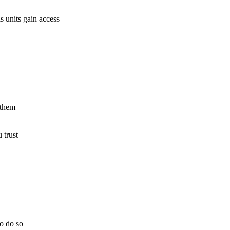
 units gain access
 them
 trust
to do so