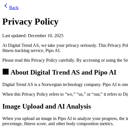
Back
Privacy Policy
Last updated: December 10, 2025
At Digital Trend AS, we take your privacy seriously. This Privacy P
fitness tracking service, Pipo AI.
Please read this Privacy Policy carefully. By accessing or using the S
🏢 About Digital Trend AS and Pipo AI
Digital Trend AS is a Norwegian technology company. Pipo AI is one o
When this Privacy Policy refers to “we,” “us,” or “our,” it refers to Di
Image Upload and AI Analysis
When you upload an image in Pipo AI to analyze your progress, the im
percentage, fitness score, and other body composition metrics.