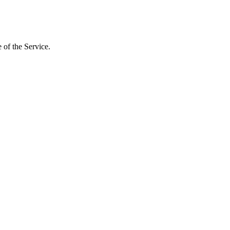
 of the Service.