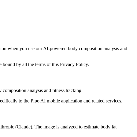
rmation when you use our AI-powered body composition analysis and
 bound by all the terms of this Privacy Policy.
 composition analysis and fitness tracking.
ecifically to the Pipo AI mobile application and related services.
thropic (Claude). The image is analyzed to estimate body fat