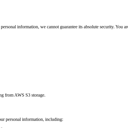
ersonal information, we cannot guarantee its absolute security. You are
ding from AWS S3 storage.
ur personal information, including: