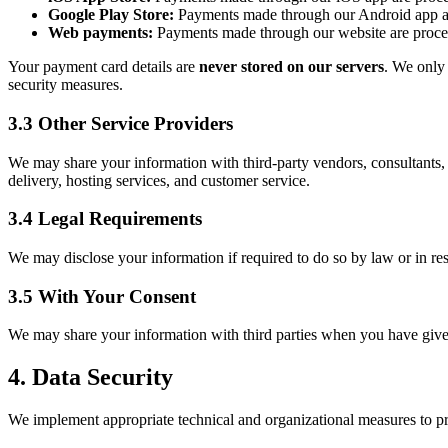
Google Play Store:
Payments made through our Android app ar
Web payments:
Payments made through our website are proces
Your payment card details are
never stored on our servers
. We only 
security measures.
3.3 Other Service Providers
We may share your information with third-party vendors, consultants,
delivery, hosting services, and customer service.
3.4 Legal Requirements
We may disclose your information if required to do so by law or in res
3.5 With Your Consent
We may share your information with third parties when you have given
4. Data Security
We implement appropriate technical and organizational measures to pro