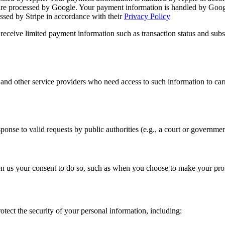
e processed by Google. Your payment information is handled by Googl
sed by Stripe in accordance with their
Privacy Policy
receive limited payment information such as transaction status and subsc
 and other service providers who need access to such information to ca
ponse to valid requests by public authorities (e.g., a court or governme
 us your consent to do so, such as when you choose to make your profil
tect the security of your personal information, including: