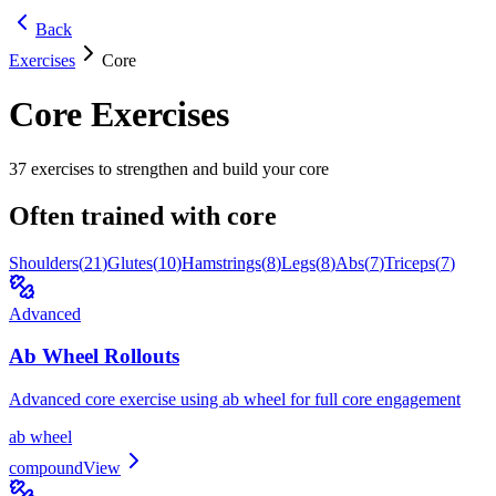
Back
Exercises
Core
Core
Exercises
37
exercises to strengthen and build your
core
Often trained with
core
Shoulders
(
21
)
Glutes
(
10
)
Hamstrings
(
8
)
Legs
(
8
)
Abs
(
7
)
Triceps
(
7
)
Advanced
Ab Wheel Rollouts
Advanced core exercise using ab wheel for full core engagement
ab wheel
compound
View