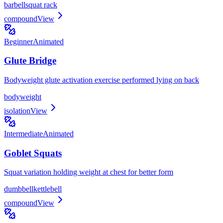
barbell
squat rack
compound
View
Beginner
Animated
Glute Bridge
Bodyweight glute activation exercise performed lying on back
bodyweight
isolation
View
Intermediate
Animated
Goblet Squats
Squat variation holding weight at chest for better form
dumbbell
kettlebell
compound
View