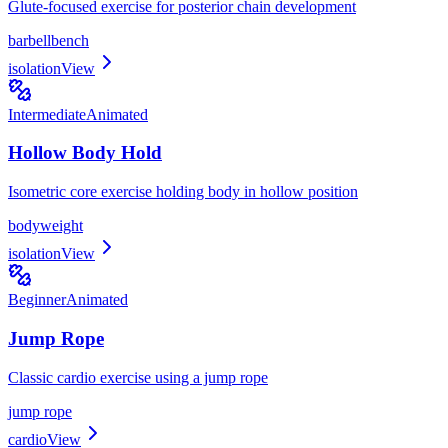
Glute-focused exercise for posterior chain development
barbell
bench
isolation
View
Intermediate
Animated
Hollow Body Hold
Isometric core exercise holding body in hollow position
bodyweight
isolation
View
Beginner
Animated
Jump Rope
Classic cardio exercise using a jump rope
jump rope
cardio
View