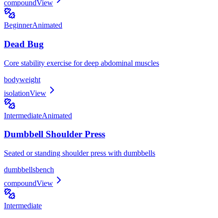
compound
View
Beginner
Animated
Dead Bug
Core stability exercise for deep abdominal muscles
bodyweight
isolation
View
Intermediate
Animated
Dumbbell Shoulder Press
Seated or standing shoulder press with dumbbells
dumbbells
bench
compound
View
Intermediate