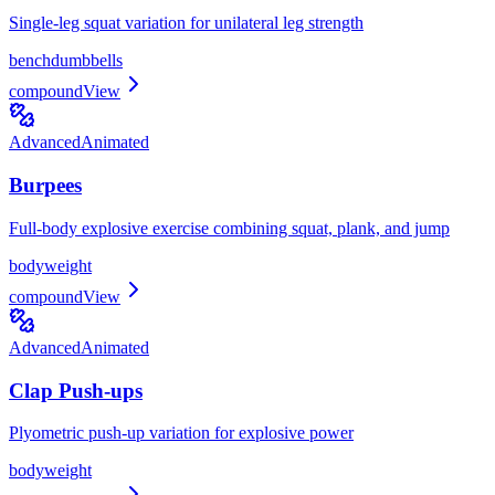
Single-leg squat variation for unilateral leg strength
bench
dumbbells
compound
View
Advanced
Animated
Burpees
Full-body explosive exercise combining squat, plank, and jump
bodyweight
compound
View
Advanced
Animated
Clap Push-ups
Plyometric push-up variation for explosive power
bodyweight