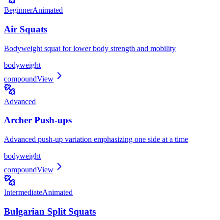
Beginner
Animated
Air Squats
Bodyweight squat for lower body strength and mobility
bodyweight
compound
View
Advanced
Archer Push-ups
Advanced push-up variation emphasizing one side at a time
bodyweight
compound
View
Intermediate
Animated
Bulgarian Split Squats