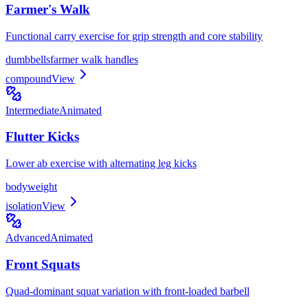
Farmer's Walk
Functional carry exercise for grip strength and core stability
dumbbells
farmer walk handles
compound
View
Intermediate
Animated
Flutter Kicks
Lower ab exercise with alternating leg kicks
bodyweight
isolation
View
Advanced
Animated
Front Squats
Quad-dominant squat variation with front-loaded barbell