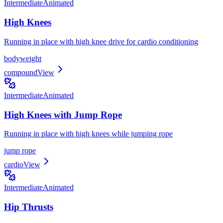
Intermediate
Animated
High Knees
Running in place with high knee drive for cardio conditioning
bodyweight
compound
View
Intermediate
Animated
High Knees with Jump Rope
Running in place with high knees while jumping rope
jump rope
cardio
View
Intermediate
Animated
Hip Thrusts