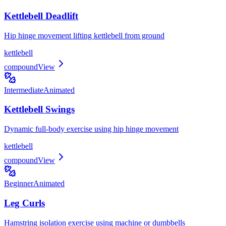
Kettlebell Deadlift
Hip hinge movement lifting kettlebell from ground
kettlebell
compound
View
Intermediate
Animated
Kettlebell Swings
Dynamic full-body exercise using hip hinge movement
kettlebell
compound
View
Beginner
Animated
Leg Curls
Hamstring isolation exercise using machine or dumbbells