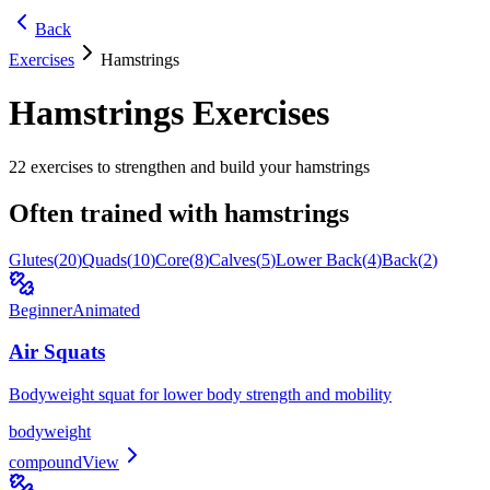
Back
Exercises
Hamstrings
Hamstrings
Exercises
22
exercises to strengthen and build your
hamstrings
Often trained with
hamstrings
Glutes
(
20
)
Quads
(
10
)
Core
(
8
)
Calves
(
5
)
Lower Back
(
4
)
Back
(
2
)
Beginner
Animated
Air Squats
Bodyweight squat for lower body strength and mobility
bodyweight
compound
View