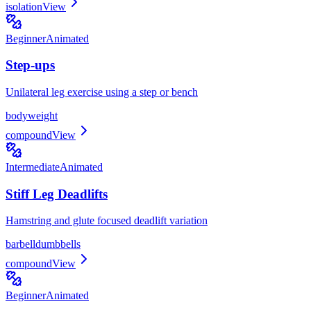
isolation
View
Beginner
Animated
Step-ups
Unilateral leg exercise using a step or bench
bodyweight
compound
View
Intermediate
Animated
Stiff Leg Deadlifts
Hamstring and glute focused deadlift variation
barbell
dumbbells
compound
View
Beginner
Animated