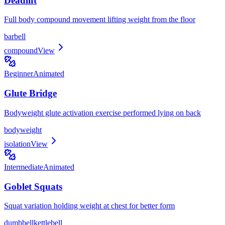
Deadlift
Full body compound movement lifting weight from the floor
barbell
compound
View
Beginner
Animated
Glute Bridge
Bodyweight glute activation exercise performed lying on back
bodyweight
isolation
View
Intermediate
Animated
Goblet Squats
Squat variation holding weight at chest for better form
dumbbell
kettlebell