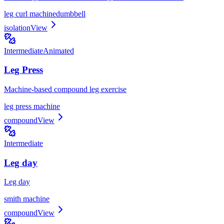
leg curl machine
dumbbell
isolation
View
Intermediate
Animated
Leg Press
Machine-based compound leg exercise
leg press machine
compound
View
Intermediate
Leg day
Leg day
smith machine
compound
View