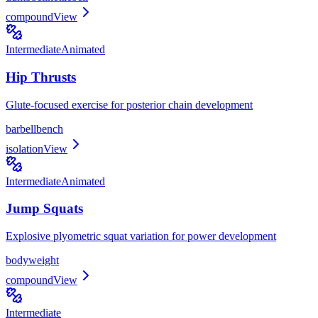
compound
View
Intermediate
Animated
Hip Thrusts
Glute-focused exercise for posterior chain development
barbell
bench
isolation
View
Intermediate
Animated
Jump Squats
Explosive plyometric squat variation for power development
bodyweight
compound
View
Intermediate