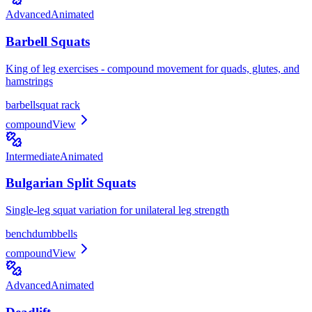
Advanced
Animated
Barbell Squats
King of leg exercises - compound movement for quads, glutes, and
hamstrings
barbell
squat rack
compound
View
Intermediate
Animated
Bulgarian Split Squats
Single-leg squat variation for unilateral leg strength
bench
dumbbells
compound
View
Advanced
Animated