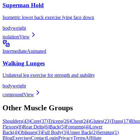
Superman Hold
Isometric lower back exercise lying face down
bodyweight
isolation
View
Intermediate
Animated
Walking Lunges
Unilateral leg exercise for strength and stability
bodyweight
compound
View
Other Muscle Groups
Shoulders
(
43
)
Core
(
37
)
Triceps
(
26
)
Chest
(
24
)
Glutes
(
23
)
Traps
(
17
)
Rho
Flexors
(
8
)
Rear Delts
(
6
)
Back
(
5
)
Forearms
(
4
)
Lower
Back
(
4
)
Obliques
(
3
)
Full Body
(
3
)
Upper Back
(
2
)
Serratus
(
1
)
Blog
Exercises
Contact
Login
Privacy
Terms
Affiliate