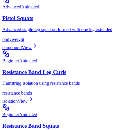
Advanced
Animated
Pistol Squats
Advanced single-leg squat performed with one leg extended
bodyweight
compound
View
Beginner
Animated
Resistance Band Leg Curls
Hamstring isolation using resistance bands
resistance bands
isolation
View
Beginner
Animated
Resistance Band Squats