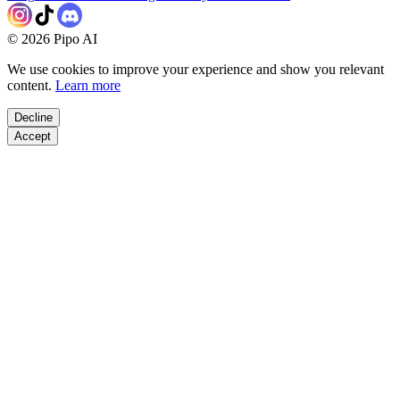
©
2026
Pipo AI
We use cookies to improve your experience and show you relevant
content.
Learn more
Decline
Accept