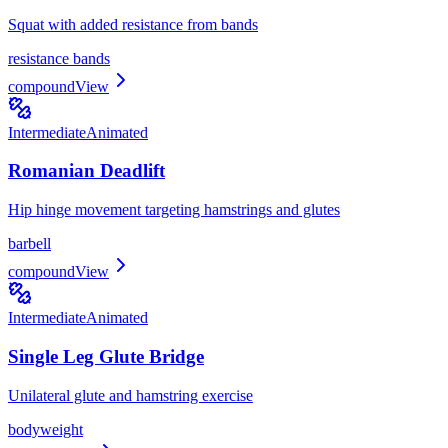
Squat with added resistance from bands
resistance bands
compound
View
Intermediate
Animated
Romanian Deadlift
Hip hinge movement targeting hamstrings and glutes
barbell
compound
View
Intermediate
Animated
Single Leg Glute Bridge
Unilateral glute and hamstring exercise
bodyweight