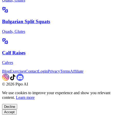
Quads, Glutes
Bulgarian Split Squats
Quads, Glutes
Calf Raises
Calves
Blog
Exercises
Contact
Login
Privacy
Terms
Affiliate
©
2026
Pipo AI
We use cookies to improve your experience and show you relevant
content.
Learn more
Decline
Accept