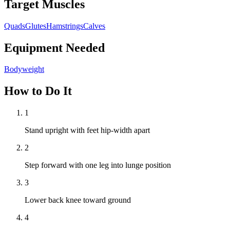
Target Muscles
Quads
Glutes
Hamstrings
Calves
Equipment Needed
Bodyweight
How to Do It
1
Stand upright with feet hip-width apart
2
Step forward with one leg into lunge position
3
Lower back knee toward ground
4