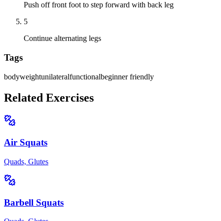
Push off front foot to step forward with back leg
5
Continue alternating legs
Tags
bodyweight
unilateral
functional
beginner friendly
Related Exercises
Air Squats
Quads, Glutes
Barbell Squats