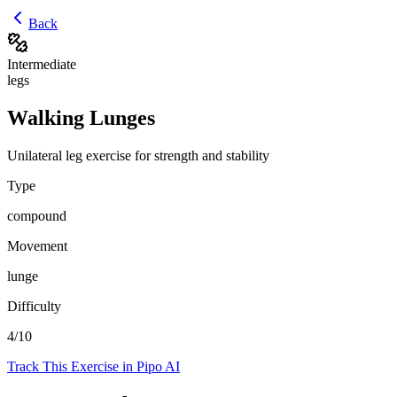
Back
Intermediate
legs
Walking Lunges
Unilateral leg exercise for strength and stability
Type
compound
Movement
lunge
Difficulty
4
/10
Track This Exercise in Pipo AI