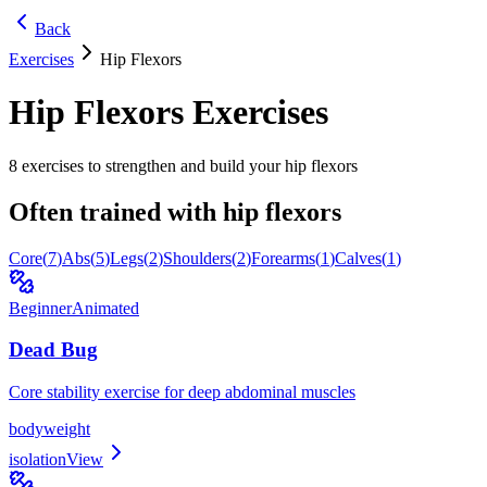
Back
Exercises
Hip Flexors
Hip Flexors
Exercises
8
exercises to strengthen and build your
hip flexors
Often trained with
hip flexors
Core
(
7
)
Abs
(
5
)
Legs
(
2
)
Shoulders
(
2
)
Forearms
(
1
)
Calves
(
1
)
Beginner
Animated
Dead Bug
Core stability exercise for deep abdominal muscles
bodyweight
isolation
View