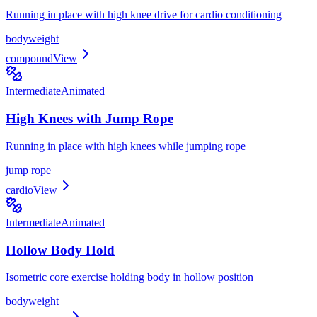
Running in place with high knee drive for cardio conditioning
bodyweight
compound
View
Intermediate
Animated
High Knees with Jump Rope
Running in place with high knees while jumping rope
jump rope
cardio
View
Intermediate
Animated
Hollow Body Hold
Isometric core exercise holding body in hollow position
bodyweight