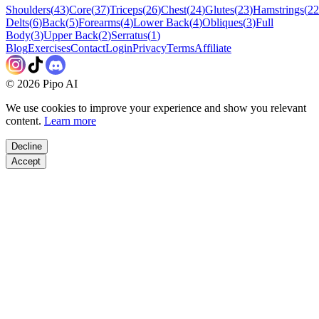
Shoulders
(
43
)
Core
(
37
)
Triceps
(
26
)
Chest
(
24
)
Glutes
(
23
)
Hamstrings
(
22
Delts
(
6
)
Back
(
5
)
Forearms
(
4
)
Lower Back
(
4
)
Obliques
(
3
)
Full
Body
(
3
)
Upper Back
(
2
)
Serratus
(
1
)
Blog
Exercises
Contact
Login
Privacy
Terms
Affiliate
©
2026
Pipo AI
We use cookies to improve your experience and show you relevant
content.
Learn more
Decline
Accept