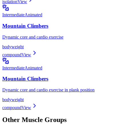
isolation
View
Intermediate
Animated
Mountain Climbers
Dynamic core and cardio exercise
bodyweight
compound
View
Intermediate
Animated
Mountain Climbers
Dynamic core and cardio exercise in plank position
bodyweight
compound
View
Other Muscle Groups