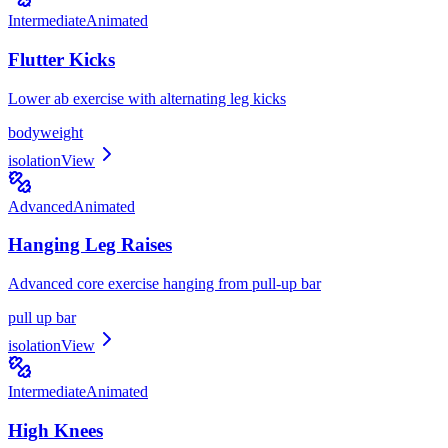
Intermediate
Animated
Flutter Kicks
Lower ab exercise with alternating leg kicks
bodyweight
isolation
View
Advanced
Animated
Hanging Leg Raises
Advanced core exercise hanging from pull-up bar
pull up bar
isolation
View
Intermediate
Animated
High Knees