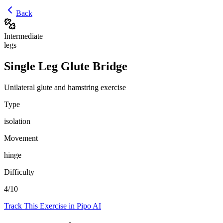
Back
Intermediate
legs
Single Leg Glute Bridge
Unilateral glute and hamstring exercise
Type
isolation
Movement
hinge
Difficulty
4
/10
Track This Exercise in Pipo AI