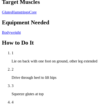
Target Muscles
Glutes
Hamstrings
Core
Equipment Needed
Bodyweight
How to Do It
1
Lie on back with one foot on ground, other leg extended
2
Drive through heel to lift hips
3
Squeeze glutes at top
4