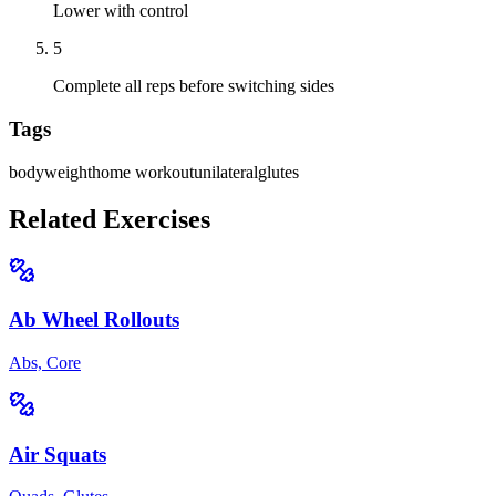
Lower with control
5
Complete all reps before switching sides
Tags
bodyweight
home workout
unilateral
glutes
Related Exercises
Ab Wheel Rollouts
Abs, Core
Air Squats