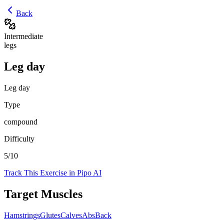
Back
Intermediate
legs
Leg day
Leg day
Type
compound
Difficulty
5
/10
Track This Exercise in Pipo AI
Target Muscles
Hamstrings
Glutes
Calves
Abs
Back