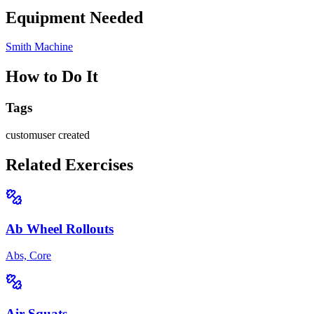
Equipment Needed
Smith Machine
How to Do It
Tags
custom
user created
Related Exercises
Ab Wheel Rollouts
Abs, Core
Air Squats