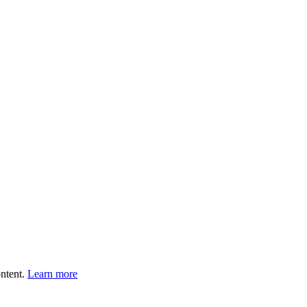
ntent.
Learn more