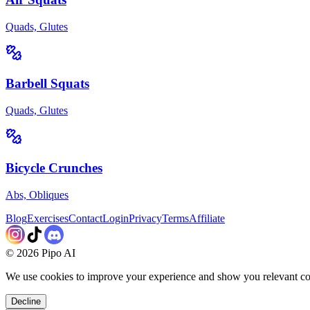
Quads, Glutes
Barbell Squats
Quads, Glutes
Bicycle Crunches
Abs, Obliques
Blog
Exercises
Contact
Login
Privacy
Terms
Affiliate
©
2026
Pipo AI
We use cookies to improve your experience and show you relevant co
Decline