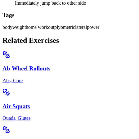
Immediately jump back to other side
Tags
bodyweight
home workout
plyometric
lateral
power
Related Exercises
Ab Wheel Rollouts
Abs, Core
Air Squats
Quads, Glutes