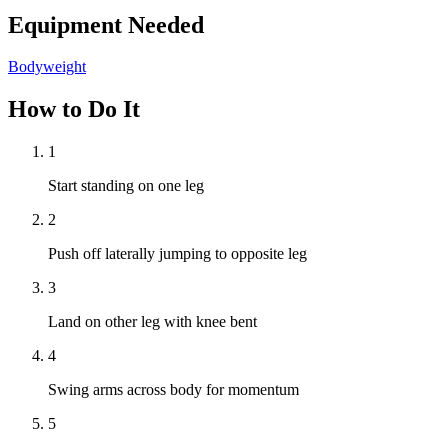
Equipment Needed
Bodyweight
How to Do It
1
Start standing on one leg
2
Push off laterally jumping to opposite leg
3
Land on other leg with knee bent
4
Swing arms across body for momentum
5