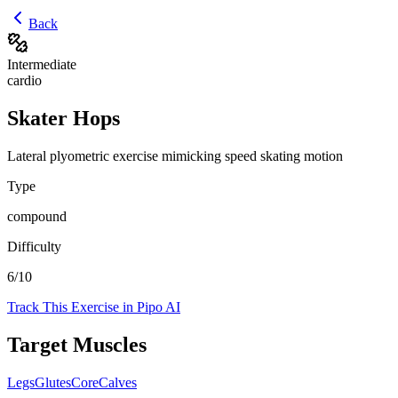
Back
Intermediate
cardio
Skater Hops
Lateral plyometric exercise mimicking speed skating motion
Type
compound
Difficulty
6
/10
Track This Exercise in Pipo AI
Target Muscles
Legs
Glutes
Core
Calves