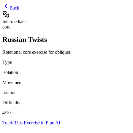
Back
Intermediate
core
Russian Twists
Rotational core exercise for obliques
Type
isolation
Movement
rotation
Difficulty
4
/10
Track This Exercise in Pipo AI