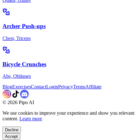
Quads, Glutes
Archer Push-ups
Chest, Triceps
Bicycle Crunches
Abs, Obliques
Blog
Exercises
Contact
Login
Privacy
Terms
Affiliate
©
2026
Pipo AI
We use cookies to improve your experience and show you relevant
content.
Learn more
Decline
Accept