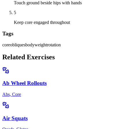
Touch ground beside hips with hands
5
Keep core engaged throughout
Tags
core
obliques
bodyweight
rotation
Related Exercises
Ab Wheel Rollouts
Abs, Core
Air Squats