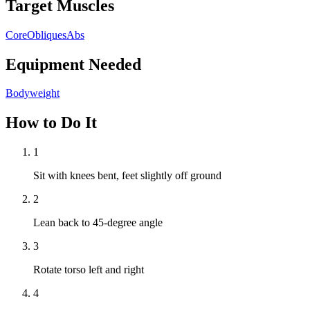
Target Muscles
Core
Obliques
Abs
Equipment Needed
Bodyweight
How to Do It
1
Sit with knees bent, feet slightly off ground
2
Lean back to 45-degree angle
3
Rotate torso left and right
4