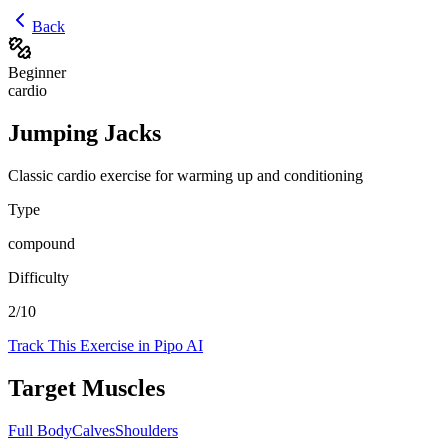
Back
Beginner
cardio
Jumping Jacks
Classic cardio exercise for warming up and conditioning
Type
compound
Difficulty
2
/10
Track This Exercise in Pipo AI
Target Muscles
Full Body
Calves
Shoulders