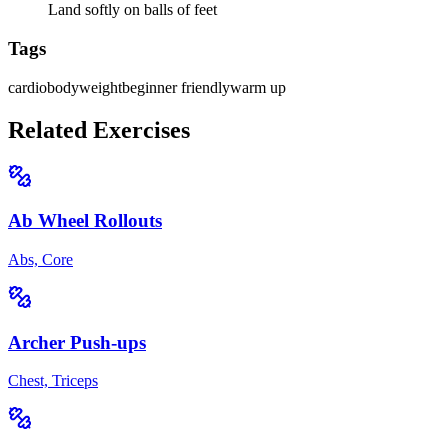
Land softly on balls of feet
Tags
cardio
bodyweight
beginner friendly
warm up
Related Exercises
Ab Wheel Rollouts
Abs, Core
Archer Push-ups
Chest, Triceps