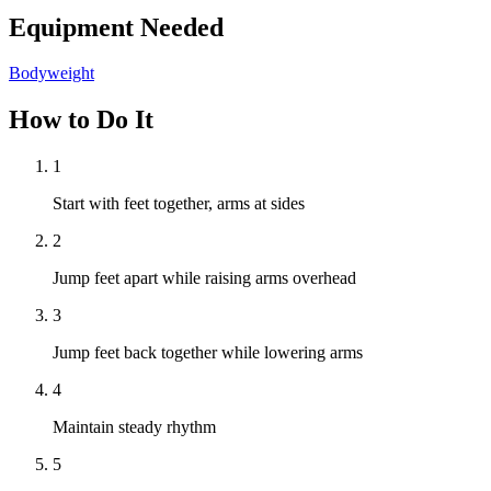
Equipment Needed
Bodyweight
How to Do It
1
Start with feet together, arms at sides
2
Jump feet apart while raising arms overhead
3
Jump feet back together while lowering arms
4
Maintain steady rhythm
5