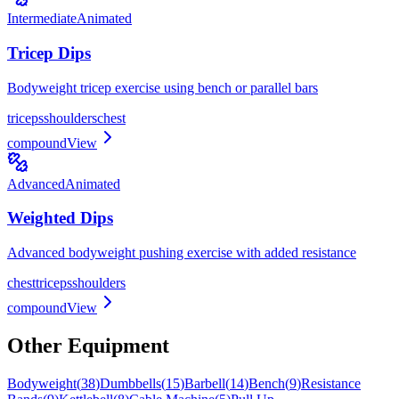
Intermediate
Animated
Tricep Dips
Bodyweight tricep exercise using bench or parallel bars
triceps
shoulders
chest
compound
View
Advanced
Animated
Weighted Dips
Advanced bodyweight pushing exercise with added resistance
chest
triceps
shoulders
compound
View
Other Equipment
Bodyweight
(
38
)
Dumbbells
(
15
)
Barbell
(
14
)
Bench
(
9
)
Resistance