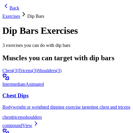
Back
Exercises
Dip Bars
Dip Bars
Exercises
3
exercises you can do with
dip bars
Muscles you can target with
dip bars
Chest
(
3
)
Triceps
(
3
)
Shoulders
(
3
)
Intermediate
Animated
Chest Dips
Bodyweight or weighted dipping exercise targeting chest and triceps
chest
triceps
shoulders
compound
View