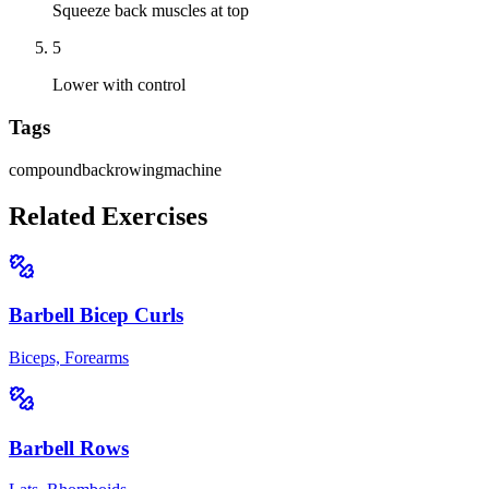
Squeeze back muscles at top
5
Lower with control
Tags
compound
back
rowing
machine
Related Exercises
Barbell Bicep Curls
Biceps, Forearms
Barbell Rows