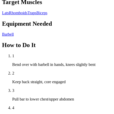
Target Muscles
Lats
Rhomboids
Traps
Biceps
Equipment Needed
Barbell
How to Do It
1
Bend over with barbell in hands, knees slightly bent
2
Keep back straight, core engaged
3
Pull bar to lower chest/upper abdomen
4