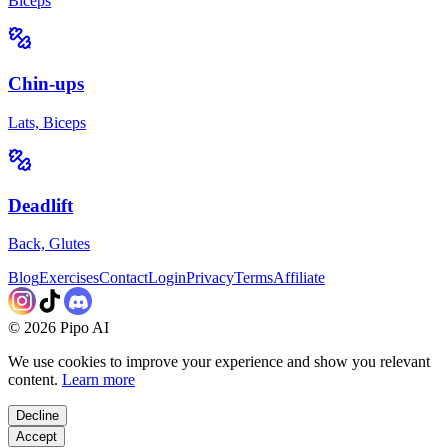
Biceps
Chin-ups
Lats, Biceps
Deadlift
Back, Glutes
Blog
Exercises
Contact
Login
Privacy
Terms
Affiliate
©
2026
Pipo AI
We use cookies to improve your experience and show you relevant
content.
Learn more
Decline
Accept