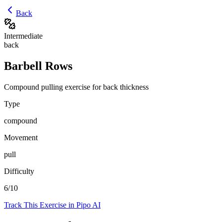
Back
Intermediate
back
Barbell Rows
Compound pulling exercise for back thickness
Type
compound
Movement
pull
Difficulty
6
/10
Track This Exercise in Pipo AI