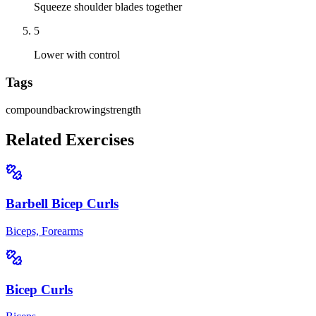
Squeeze shoulder blades together
5
Lower with control
Tags
compound
back
rowing
strength
Related Exercises
Barbell Bicep Curls
Biceps, Forearms
Bicep Curls