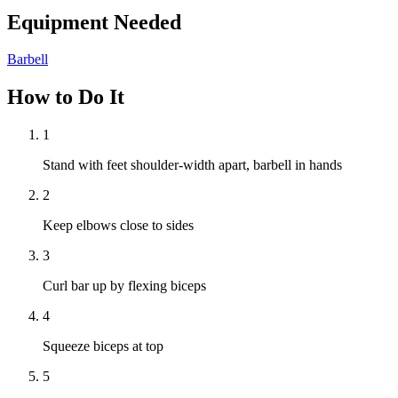
Equipment Needed
Barbell
How to Do It
1
Stand with feet shoulder-width apart, barbell in hands
2
Keep elbows close to sides
3
Curl bar up by flexing biceps
4
Squeeze biceps at top
5