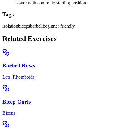
Lower with control to starting position
Tags
isolation
biceps
barbell
beginner friendly
Related Exercises
Barbell Rows
Lats, Rhomboids
Bicep Curls
Biceps