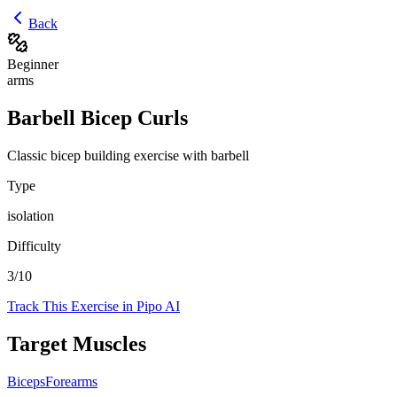
Back
Beginner
arms
Barbell Bicep Curls
Classic bicep building exercise with barbell
Type
isolation
Difficulty
3
/10
Track This Exercise in Pipo AI
Target Muscles
Biceps
Forearms