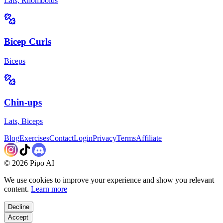
Lats, Rhomboids
Bicep Curls
Biceps
Chin-ups
Lats, Biceps
Blog
Exercises
Contact
Login
Privacy
Terms
Affiliate
©
2026
Pipo AI
We use cookies to improve your experience and show you relevant
content.
Learn more
Decline
Accept