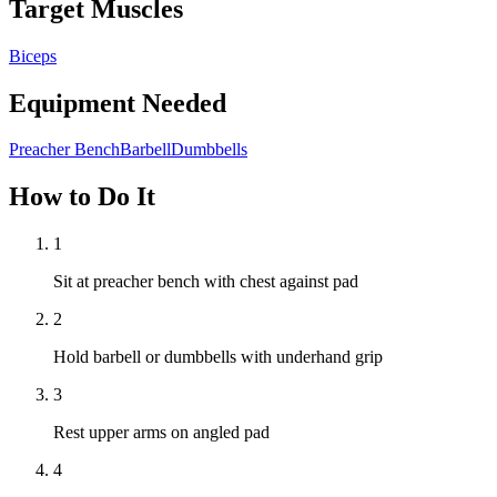
Target Muscles
Biceps
Equipment Needed
Preacher Bench
Barbell
Dumbbells
How to Do It
1
Sit at preacher bench with chest against pad
2
Hold barbell or dumbbells with underhand grip
3
Rest upper arms on angled pad
4