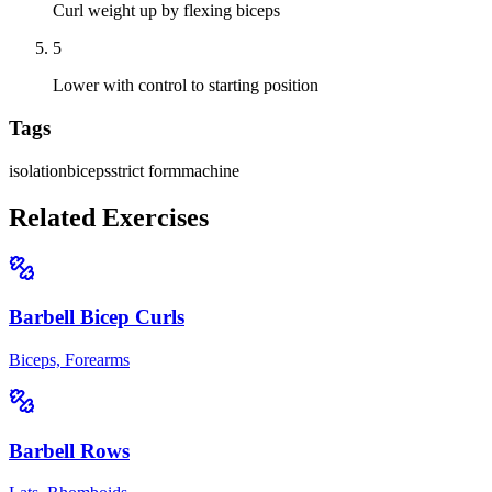
Curl weight up by flexing biceps
5
Lower with control to starting position
Tags
isolation
biceps
strict form
machine
Related Exercises
Barbell Bicep Curls
Biceps, Forearms
Barbell Rows