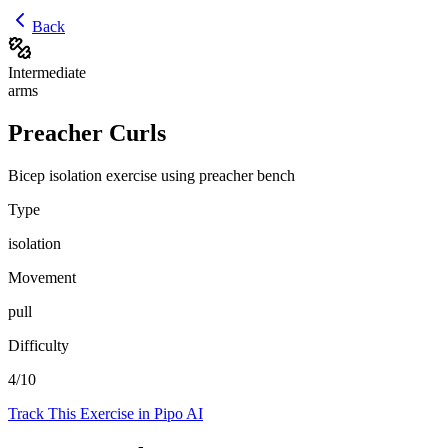
Back
Intermediate
arms
Preacher Curls
Bicep isolation exercise using preacher bench
Type
isolation
Movement
pull
Difficulty
4
/10
Track This Exercise in Pipo AI