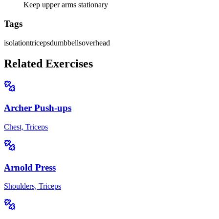
Keep upper arms stationary
Tags
isolation
triceps
dumbbells
overhead
Related Exercises
Archer Push-ups
Chest, Triceps
Arnold Press
Shoulders, Triceps