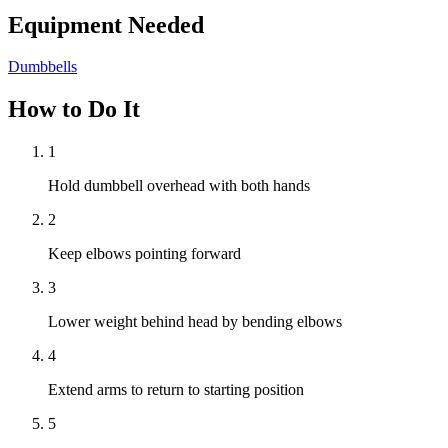
Equipment Needed
Dumbbells
How to Do It
1
Hold dumbbell overhead with both hands
2
Keep elbows pointing forward
3
Lower weight behind head by bending elbows
4
Extend arms to return to starting position
5