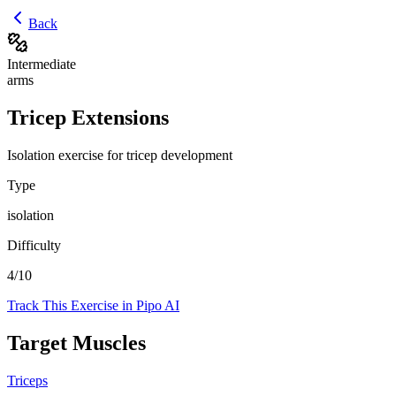
Back
Intermediate
arms
Tricep Extensions
Isolation exercise for tricep development
Type
isolation
Difficulty
4
/10
Track This Exercise in Pipo AI
Target Muscles
Triceps