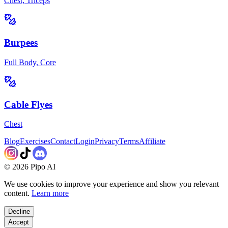
Chest, Triceps
Burpees
Full Body, Core
Cable Flyes
Chest
Blog
Exercises
Contact
Login
Privacy
Terms
Affiliate
©
2026
Pipo AI
We use cookies to improve your experience and show you relevant
content.
Learn more
Decline
Accept