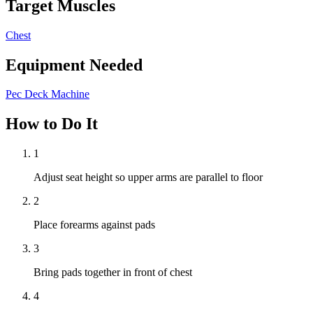
Target Muscles
Chest
Equipment Needed
Pec Deck Machine
How to Do It
1
Adjust seat height so upper arms are parallel to floor
2
Place forearms against pads
3
Bring pads together in front of chest
4