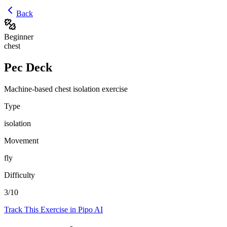
Back
Beginner
chest
Pec Deck
Machine-based chest isolation exercise
Type
isolation
Movement
fly
Difficulty
3
/10
Track This Exercise in Pipo AI