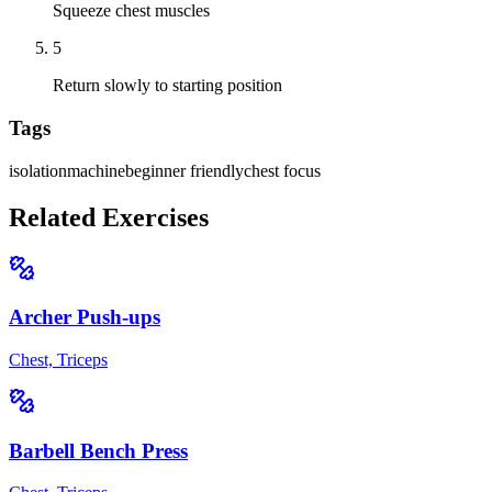
Squeeze chest muscles
5
Return slowly to starting position
Tags
isolation
machine
beginner friendly
chest focus
Related Exercises
Archer Push-ups
Chest, Triceps
Barbell Bench Press