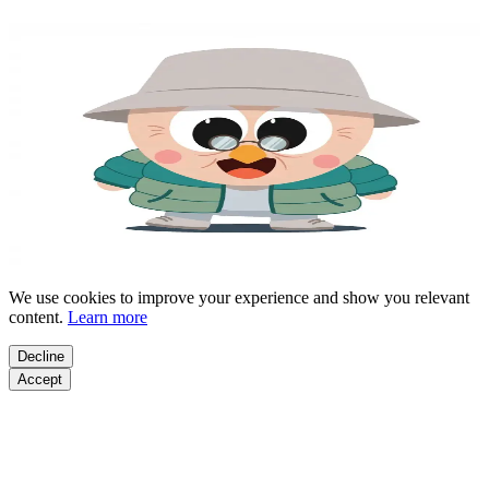
Meet Your AI Fitness Coach
Select your
age
to start
1-MINUTE QUIZ
Age: 18-29
Age: 30-39
Age: 40-49
Age: 50+
By choosing your age and continuing you agree to our
Terms of
Service
|
Privacy Policy
We use cookies to improve your experience and show you relevant
content.
Learn more
Decline
Accept