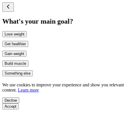
What's your main goal?
Lose weight
Get healthier
Gain weight
Build muscle
Something else
We use cookies to improve your experience and show you relevant
content.
Learn more
Decline
Accept